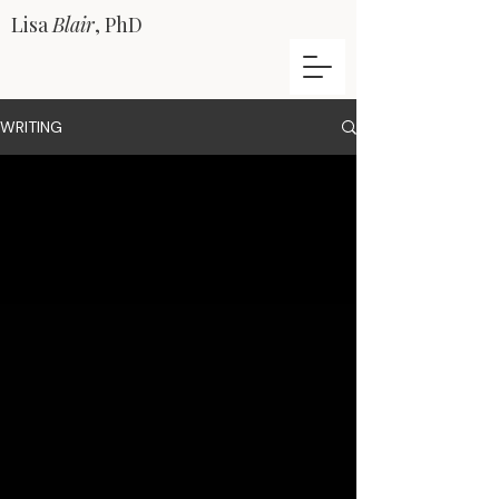
Lisa
Blair
, PhD
WRITING