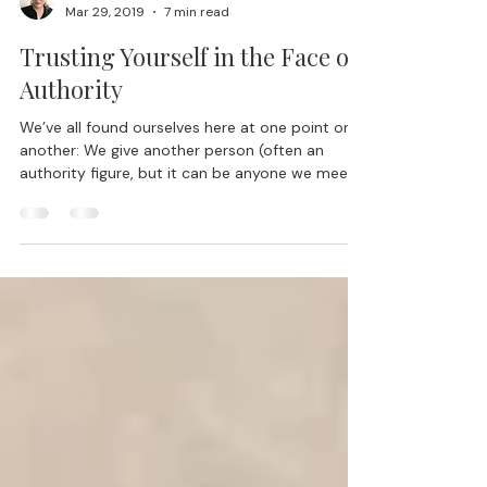
Lisa Blair, Ph.D.
Mar 29, 2019
7 min read
Trusting Yourself in the Face of
Authority
We’ve all found ourselves here at one point or
another: We give another person (often an
authority figure, but it can be anyone we meet...