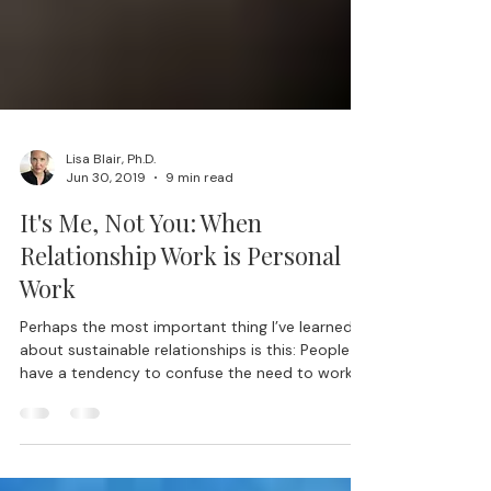
Lisa Blair, Ph.D.
Jun 30, 2019
9 min read
It's Me, Not You: When
Relationship Work is Personal
Work
Perhaps the most important thing I’ve learned
about sustainable relationships is this: People
have a tendency to confuse the need to work...