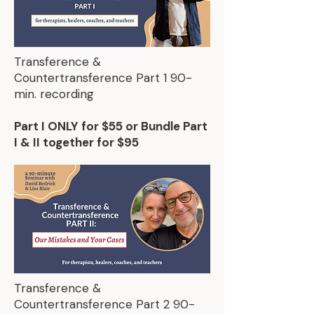
Transference &
Countertransference Part 1 90-
min. recording
Part I ONLY for $55 or Bundle Part
I & II together for $95
Transference &
Countertransference Part 2 90-