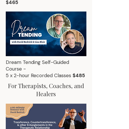
$465
Dream Tending Self-Guided
Course -
5 x 2-hour Recorded Classes
$485
For Therapists, Coaches, and
Healers