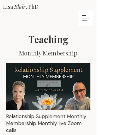
Lisa
Blair
, PhD
Teaching
Monthly Membership
Relationship Supplement Monthly
Membership Monthly live Zoom
calls