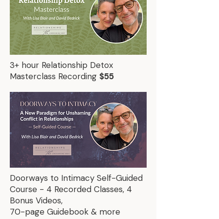
3+ hour Relationship Detox
Masterclass Recording
$55
Doorways to Intimacy Self-Guided
Course - 4 Recorded Classes, 4
Bonus Videos,
70-page Guidebook & more