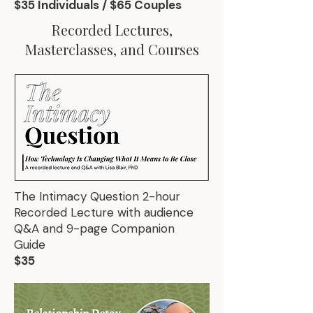
$35 Individuals / $65 Couples
Recorded Lectures,
Masterclasses, and Courses
The Intimacy Question 2-hour
Recorded Lecture with audience
Q&A and 9-page Companion
Guide
$35