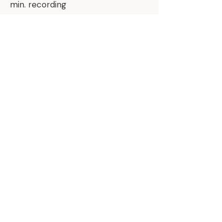
min. recording
Part II ONLY for $75 or Bundle
Part I & II together for $95