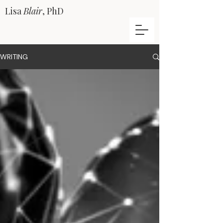
Lisa
Blair
, PhD
WRITING