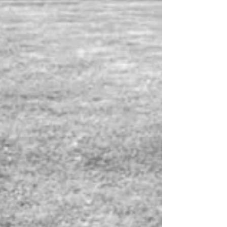
beginning to understand.