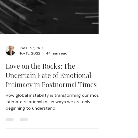
Lisa Blair, Ph.D.
Nov 15, 2022
44 min read
Love on the Rocks: The
Uncertain Fate of Emotional
Intimacy in Postnormal Times
How global instability is transforming our most
intimate relationships in ways we are only