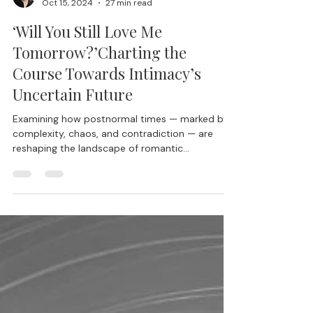
Lisa Blair, Ph.D.
Oct 15, 2024
27 min read
‘Will You Still Love Me
Tomorrow?’Charting the
Course Towards Intimacy’s
Uncertain Future
Examining how postnormal times — marked by
complexity, chaos, and contradiction — are
reshaping the landscape of romantic
partnership in ways we are only beginning to
map.