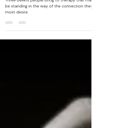
Lisa Blair, Ph.D.
Jun 30, 2021
8 min read
You Can't Get There From Here:
Pathways to Emotional Intimacy
in Relationship
Three beliefs people bring to therapy that may
be standing in the way of the connection they
most desire.