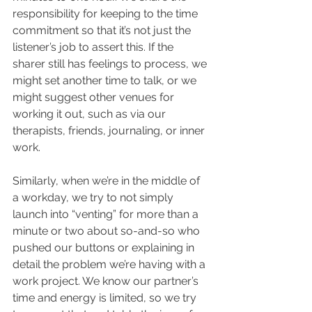
responsibility for keeping to the time 
commitment so that it’s not just the 
listener’s job to assert this. If the 
sharer still has feelings to process, we 
might set another time to talk, or we 
might suggest other venues for 
working it out, such as via our 
therapists, friends, journaling, or inner 
work. 
Similarly, when we’re in the middle of 
a workday, we try to not simply 
launch into “venting” for more than a 
minute or two about so-and-so who 
pushed our buttons or explaining in 
detail the problem we’re having with a 
work project. We know our partner’s 
time and energy is limited, so we try 