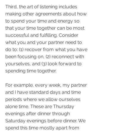
Third, the art of listening includes 
making other agreements about how 
to spend your time and energy so 
that your time together can be most 
successful and fulfilling. Consider 
what you and your partner need to 
do to: (1) recover from what you have 
been focusing on, (2) reconnect with 
yourselves, and (3) look forward to 
spending time together. 
For example, every week, my partner 
and I have standard days and time 
periods where we allow ourselves 
alone time. These are Thursday 
evenings after dinner through 
Saturday evenings before dinner. We 
spend this time mostly apart from 