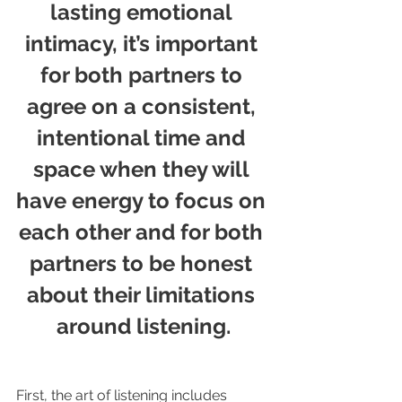
lasting emotional 
intimacy, it’s important 
for both partners to 
agree on a consistent, 
intentional time and 
space when they will 
have energy to focus on 
each other and for both 
partners to be honest 
about their limitations 
around listening.
First, the art of listening includes 