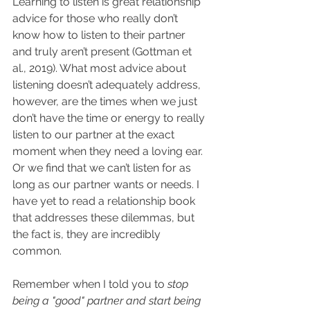
Learning to listen is great relationship 
advice for those who really don’t 
know how to listen to their partner 
and truly aren’t present (Gottman et 
al., 2019). What most advice about 
listening doesn’t adequately address, 
however, are the times when we just 
don’t have the time or energy to really 
listen to our partner at the exact 
moment when they need a loving ear. 
Or we find that we can’t listen for as 
long as our partner wants or needs. I 
have yet to read a relationship book 
that addresses these dilemmas, but 
the fact is, they are incredibly 
common.
Remember when I told you to
stop 
being a "good" partner and start being 