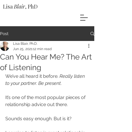
Lisa
Blair
, PhD
Post
Lisa Blair, Ph.D.
Jun 25, 2021
12 min read
Can You Hear Me? The Art
of Listening
We’ve all heard it before. 
Really listen 
to your partner
. 
Be present
.
It’s one of the most popular pieces of 
relationship advice out there. 
Sounds easy enough. But is it?