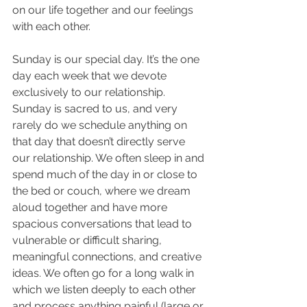
on our life together and our feelings 
with each other. 
Sunday is our special day. It’s the one 
day each week that we devote 
exclusively to our relationship. 
Sunday is sacred to us, and very 
rarely do we schedule anything on 
that day that doesn’t directly serve 
our relationship. We often sleep in and 
spend much of the day in or close to 
the bed or couch, where we dream 
aloud together and have more 
spacious conversations that lead to 
vulnerable or difficult sharing, 
meaningful connections, and creative 
ideas. We often go for a long walk in 
which we listen deeply to each other 
and process anything painful (large or 