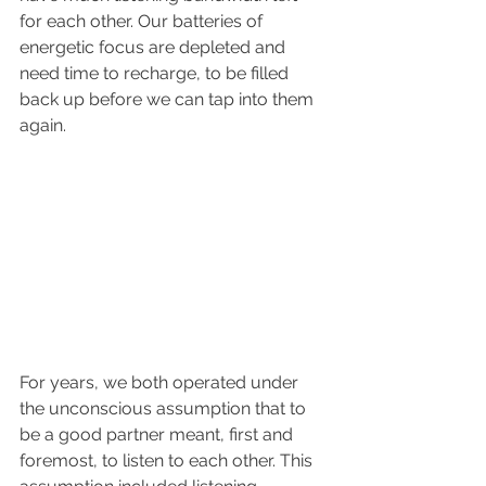
for each other. Our batteries of 
energetic focus are depleted and 
need time to recharge, to be filled 
back up before we can tap into them 
again. 
For years, we both operated under 
the unconscious assumption that to 
be a good partner meant, first and 
foremost, to listen to each other. This 