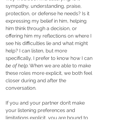
sympathy, understanding, praise, 
protection, or defense he needs? Is it 
expressing my belief in him, helping 
him think through a decision, or 
offering him my reflections on where I 
see his difficulties lie and what might 
help? I can listen, but more 
specifically, I prefer to know how I can 
be of help
. When we are able to make 
these roles more explicit, we both feel 
closer during and after the 
conversation.
If you and your partner don’t make 
your listening preferences and 
limitations explicit, you are bound to 
hit some serious potholes. The 
sharing partner may feel hurt and 