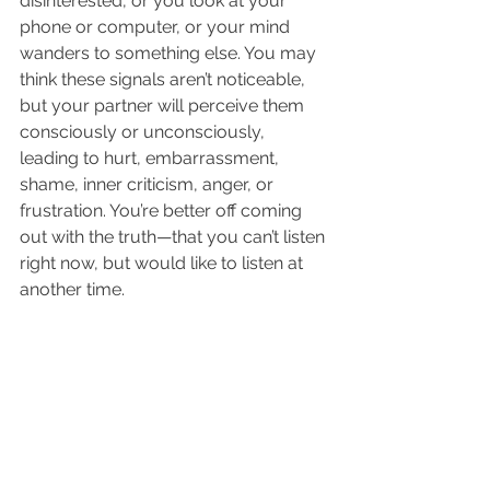
disinterested, or you look at your 
phone or computer, or your mind 
wanders to something else. You may 
think these signals aren’t noticeable, 
but your partner will perceive them 
consciously or unconsciously, 
leading to hurt, embarrassment, 
shame, inner criticism, anger, or 
frustration. You’re better off coming 
out with the truth—that you can’t listen 
right now, but would like to listen at 
another time.