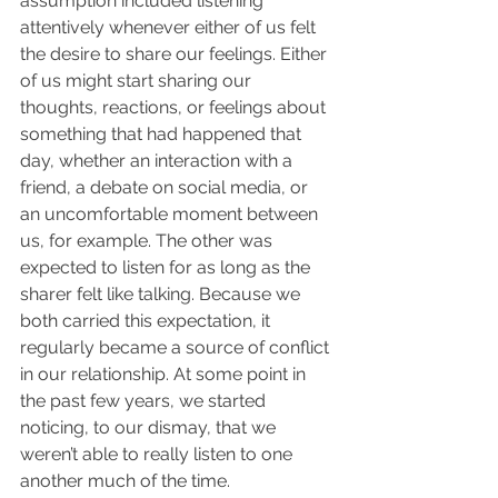
assumption included listening 
attentively whenever either of us felt 
the desire to share our feelings. Either 
of us might start sharing our 
thoughts, reactions, or feelings about 
something that had happened that 
day, whether an interaction with a 
friend, a debate on social media, or 
an uncomfortable moment between 
us, for example. The other was 
expected to listen for as long as the 
sharer felt like talking. Because we 
both carried this expectation, it 
regularly became a source of conflict 
in our relationship. At some point in 
the past few years, we started 
noticing, to our dismay, that we 
weren’t able to really listen to one 
another much of the time. 