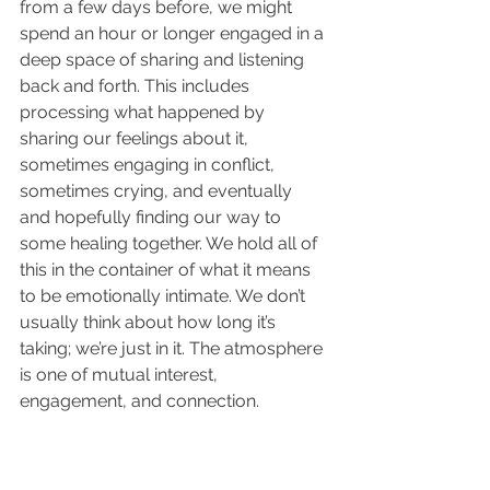
from a few days before, we might 
spend an hour or longer engaged in a 
deep space of sharing and listening 
back and forth. This includes 
processing what happened by 
sharing our feelings about it, 
sometimes engaging in conflict, 
sometimes crying, and eventually 
and hopefully finding our way to 
some healing together. We hold all of 
this in the container of what it means 
to be emotionally intimate. We don’t 
usually think about how long it’s 
taking; we’re just in it. The atmosphere 
is one of mutual interest, 
engagement, and connection.