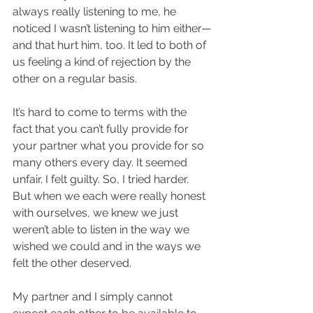
always really listening to me, he 
noticed I wasn’t listening to him either—
and that hurt him, too. It led to both of 
us feeling a kind of rejection by the 
other on a regular basis.
It’s hard to come to terms with the 
fact that you can’t fully provide for 
your partner what you provide for so 
many others every day. It seemed 
unfair. I felt guilty. So, I tried harder. 
But when we each were really honest 
with ourselves, we knew we just 
weren’t able to listen in the way we 
wished we could and in the ways we 
felt the other deserved.
My partner and I simply cannot 