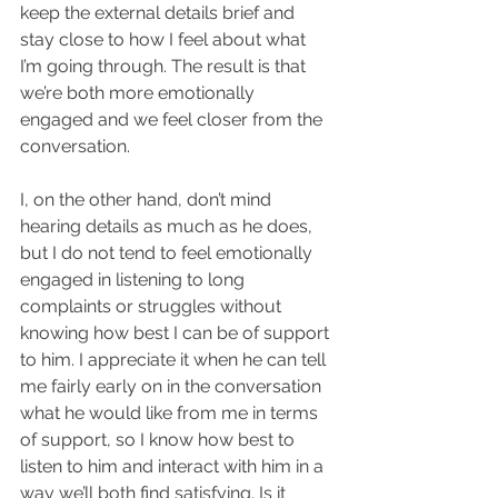
keep the external details brief and 
stay close to how I feel about what 
I’m going through. The result is that 
we’re both more emotionally 
engaged and we feel closer from the 
conversation. 
I, on the other hand, don’t mind 
hearing details as much as he does, 
but I do not tend to feel emotionally 
engaged in listening to long 
complaints or struggles without 
knowing how best I can be of support 
to him. I appreciate it when he can tell 
me fairly early on in the conversation 
what he would like from me in terms 
of support, so I know how best to 
listen to him and interact with him in a 
way we’ll both find satisfying. Is it 