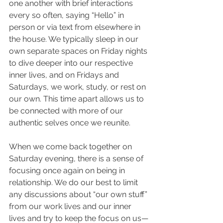
one another with brief interactions 
every so often, saying “Hello” in 
person or via text from elsewhere in 
the house. We typically sleep in our 
own separate spaces on Friday nights 
to dive deeper into our respective 
inner lives, and on Fridays and 
Saturdays, we work, study, or rest on 
our own. This time apart allows us to 
be connected with more of our 
authentic selves once we reunite.
When we come back together on 
Saturday evening, there is a sense of 
focusing once again on being in 
relationship. We do our best to limit 
any discussions about “our own stuff” 
from our work lives and our inner 
lives and try to keep the focus on us—