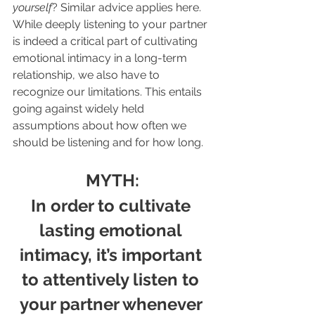
yourself
?
 Similar advice applies here. 
While deeply listening to your partner 
is indeed a critical part of cultivating 
emotional intimacy in a long-term 
relationship, we also have to 
recognize our limitations. This entails 
going against widely held 
assumptions about how often we 
should be listening and for how long.
MYTH:
In order to cultivate 
lasting emotional 
intimacy, it’s important 
to attentively listen to 
your partner whenever 