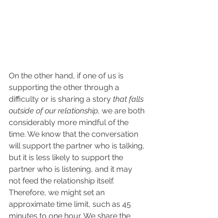
On the other hand, if one of us is 
supporting the other through a 
difficulty or is sharing a story 
that falls 
outside of our relationship
, we are both 
considerably more mindful of the 
time. We know that the conversation 
will support the partner who is talking, 
but it is less likely to support the 
partner who is listening, and it may 
not feed the relationship itself. 
Therefore, we might set an 
approximate time limit, such as 45 
minutes to one hour. We share the 