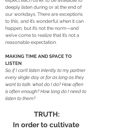
expect each other to be available to 
deeply listen during or at the end of 
our workdays. There are exceptions 
to this, and it’s wonderful when it can 
happen, but it’s not the norm—and 
we’ve come to realize that it’s not a 
reasonable expectation. 
MAKING TIME AND SPACE TO 
LISTEN
So, if I can’t listen intently to my partner 
every single day or for as long as they 
want to talk, what do I do? How often 
is often enough? How long do I need to 
listen to them? 
TRUTH:
In order to cultivate 