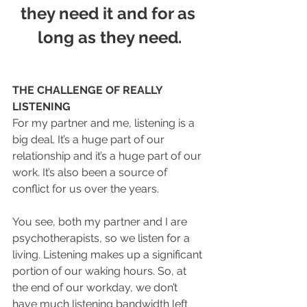
they need it and for as 
long as they need.
THE CHALLENGE OF REALLY 
LISTENING
For my partner and me, listening is a 
big deal. It’s a huge part of our 
relationship and it’s a huge part of our 
work. It’s also been a source of 
conflict for us over the years. 
You see, both my partner and I are 
psychotherapists, so we listen for a 
living. Listening makes up a significant 
portion of our waking hours. So, at 
the end of our workday, we don’t 
have much listening bandwidth left 