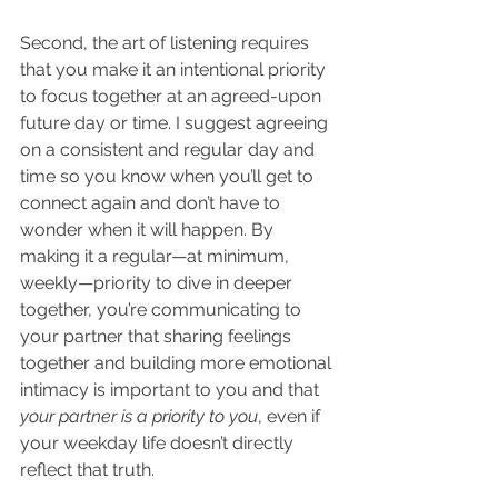
Second, the art of listening requires 
that you make it an intentional priority 
to focus together at an agreed-upon 
future day or time. I suggest agreeing 
on a consistent and regular day and 
time so you know when you’ll get to 
connect again and don’t have to 
wonder when it will happen. By 
making it a regular—at minimum, 
weekly—priority to dive in deeper 
together, you’re communicating to 
your partner that sharing feelings 
together and building more emotional 
intimacy is important to you and that 
your partner is a priority to you
, even if 
your weekday life doesn’t directly 
reflect that truth.