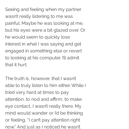
Seeing and feeling when my partner 
wasn’t really listening to me was 
painful. Maybe he was looking at me, 
but his eyes were a bit glazed over. Or 
he would seem to quickly lose 
interest in what I was saying and get 
engaged in something else or revert 
to looking at his computer. I’ll admit 
that it hurt.
The truth is, however, that I wasn’t 
able to truly listen to him either. While I 
tried very hard at times to pay 
attention, to nod and affirm, to make 
eye contact, I wasn’t really there. My 
mind would wander or I’d be thinking 
or feeling, “I can’t pay attention right 
now.” And just as I noticed he wasn’t 