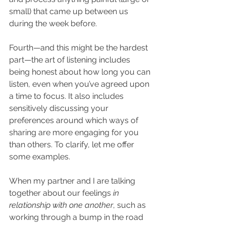
small) that came up between us 
during the week before. 
Fourth—and this might be the hardest 
part—the art of listening includes 
being honest about how long you can 
listen, even when you’ve agreed upon 
a time to focus. It also includes 
sensitively discussing your 
preferences around which ways of 
sharing are more engaging for you 
than others. To clarify, let me offer 
some examples.
When my partner and I are talking 
together about our feelings 
in 
relationship with one another
, such as 
working through a bump in the road 