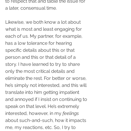
to respect that and table the issue for 
a later, consensual time.
Likewise, we both know a lot about 
what is most and least engaging for 
each of us. My partner, for example, 
has a low tolerance for hearing 
specific details about this or that 
person and this or that detail of a 
story. I have learned to try to share 
only the most critical details and 
eliminate the rest. For better or worse, 
he’s simply not interested, and this will 
translate into him getting impatient 
and annoyed if I insist on continuing to 
speak on that level. He’s extremely 
interested, however, in my 
feelings
about such-and-such, how it impacts 
me, my reactions, etc. So, I try to 