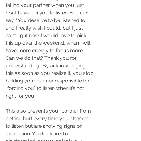
telling your partner when you just 
don’t have it in you to listen. You can 
say, “You deserve to be listened to 
and I really wish I could, but I just 
can’t right now. I would love to pick 
this up over the weekend, when I will 
have more energy to focus more. 
Can we do that? Thank you for 
understanding.” By acknowledging 
this as soon as you realize it, you stop 
holding your partner responsible for 
“forcing you” to listen when it’s not 
right for you. 
This also prevents your partner from 
getting hurt every time you attempt 
to listen but are showing signs of 
distraction. You look tired or 