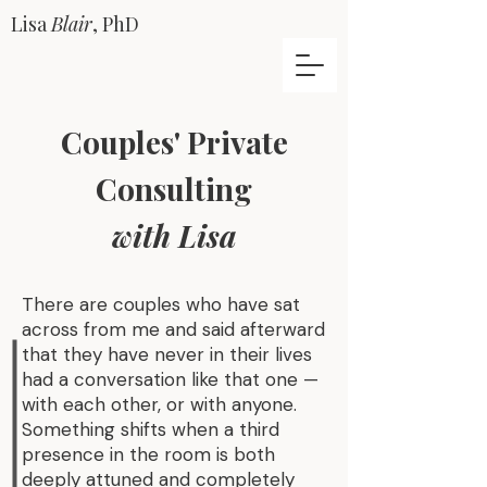
Lisa
Blair
, PhD
Couples' Private
Consulting
with Lisa
There are couples who have sat
across from me and said afterward
that they have never in their lives
had a conversation like that one —
with each other, or with anyone.
Something shifts when a third
presence in the room is both
deeply attuned and completely