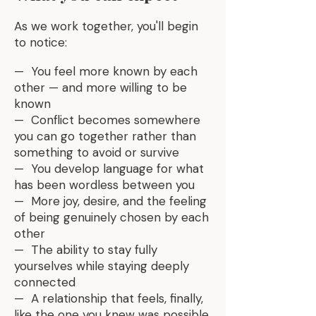
As we work together, you'll begin
to notice:
— You feel more known by each
other — and more willing to be
known
— Conflict becomes somewhere
you can go together rather than
something to avoid or survive
— You develop language for what
has been wordless between you
— More joy, desire, and the feeling
of being genuinely chosen by each
other
— The ability to stay fully
yourselves while staying deeply
connected
— A relationship that feels, finally,
like the one you knew was possible