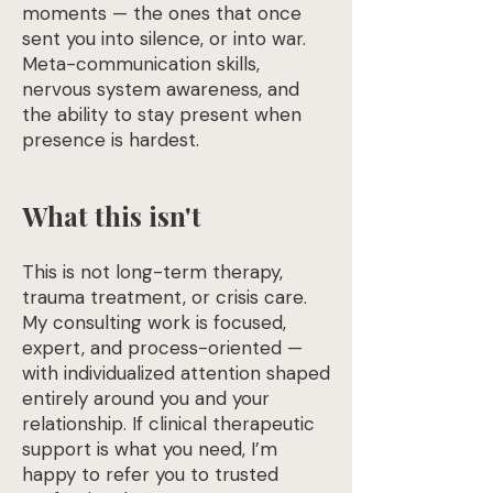
moments — the ones that once
sent you into silence, or into war.
Meta-communication skills,
nervous system awareness, and
the ability to stay present when
presence is hardest.
What this isn't
This is not long-term therapy,
trauma treatment, or crisis care.
My consulting work is focused,
expert, and process-oriented —
with individualized attention shaped
entirely around you and your
relationship. If clinical therapeutic
support is what you need, I’m
happy to refer you to trusted