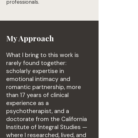
professionals.
My Approach
What I bring to this work is
rarely found together:
scholarly expertise in
emotional intimacy and
romantic partnership, more
than 17 years of clinical
experience as a
psychotherapist, and a
doctorate from the California
Institute of Integral Studies —
where I researched, lived, and