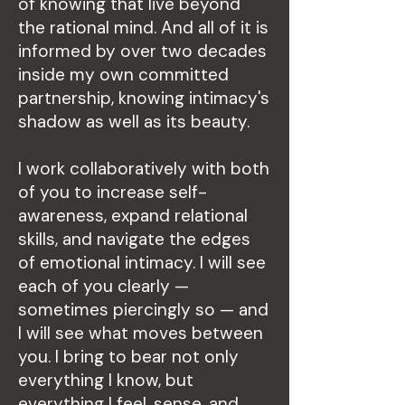
of knowing that live beyond
the rational mind. And all of it is
informed by over two decades
inside my own committed
partnership, knowing intimacy's
shadow as well as its beauty.
I work collaboratively with both
of you to increase self-
awareness, expand relational
skills, and navigate the edges
of emotional intimacy. I will see
each of you clearly —
sometimes piercingly so — and
I will see what moves between
you. I bring to bear not only
everything I know, but
everything I feel, sense, and