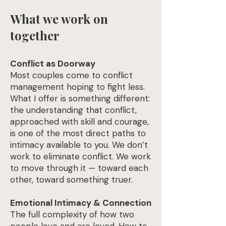
What we work on
together
Conflict as Doorway
Most couples come to conflict
management hoping to fight less.
What I offer is something different:
the understanding that conflict,
approached with skill and courage,
is one of the most direct paths to
intimacy available to you. We don’t
work to eliminate conflict. We work
to move through it — toward each
other, toward something truer.
Emotional Intimacy & Connection
The full complexity of how two