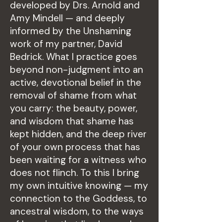
developed by Drs. Arnold and
Amy Mindell — and deeply
informed by the Unshaming
work of my partner, David
Bedrick. What I practice goes
beyond non-judgment into an
active, devotional belief in the
removal of shame from what
you carry: the beauty, power,
and wisdom that shame has
kept hidden, and the deep river
of your own process that has
been waiting for a witness who
does not flinch. To this I bring
my own intuitive knowing — my
connection to the Goddess, to
ancestral wisdom, to the ways