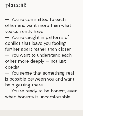
place if:
— You’re committed to each
other and want more than what
you currently have
— You’re caught in patterns of
conflict that leave you feeling
further apart rather than closer
— You want to understand each
other more deeply — not just
coexist
— You sense that something real
is possible between you and want
help getting there
— You’re ready to be honest, even
when honesty is uncomfortable