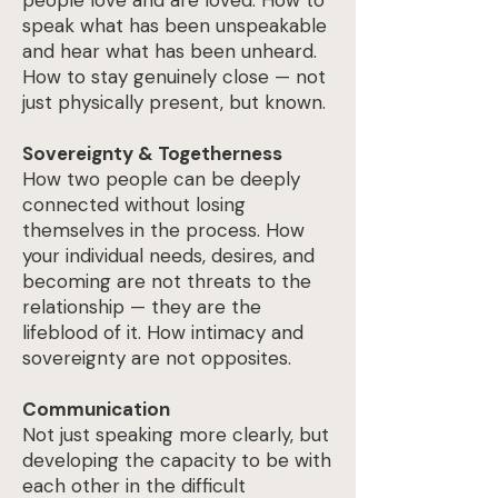
people love and are loved. How to
speak what has been unspeakable
and hear what has been unheard.
How to stay genuinely close — not
just physically present, but known.
Sovereignty & Togetherness
How two people can be deeply
connected without losing
themselves in the process. How
your individual needs, desires, and
becoming are not threats to the
relationship — they are the
lifeblood of it. How intimacy and
sovereignty are not opposites.
Communication
Not just speaking more clearly, but
developing the capacity to be with
each other in the difficult