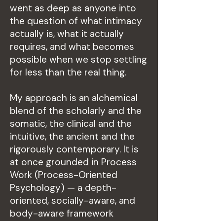
went as deep as anyone into
the question of what intimacy
actually is, what it actually
requires, and what becomes
possible when we stop settling
for less than the real thing.
My approach is an alchemical
blend of the scholarly and the
somatic, the clinical and the
intuitive, the ancient and the
rigorously contemporary. It is
at once grounded in Process
Work (Process-Oriented
Psychology) — a depth-
oriented, socially-aware, and
body-aware framework