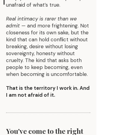
unafraid of what’s true.
Real intimacy is rarer than we
admit
— and more frightening. Not
closeness for its own sake, but the
kind that can hold conflict without
breaking, desire without losing
sovereignty, honesty without
cruelty. The kind that asks both
people to keep becoming, even
when becoming is uncomfortable.
That is the territory I work in. And
I am not afraid of it.
You've come to the right