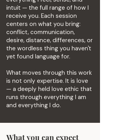
intuit — the full range of how I
receive you. Each session
centers on what you bring:
conflict, communication,
desire, distance, differences, or
the wordless thing you haven't
yet found language for.
What moves through this work
is not only expertise. It is love
— a deeply held love ethic that
runs through everything I am
and everything I do.
What you can expect