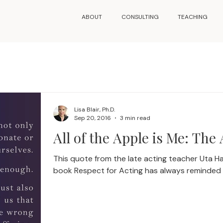
ABOUT
CONSULTING
TEACHING
Lisa Blair, Ph.D.
Sep 20, 2016
3 min read
All of the Apple is Me: The 
This quote from the late acting teacher Uta 
book Respect for Acting has always reminded m