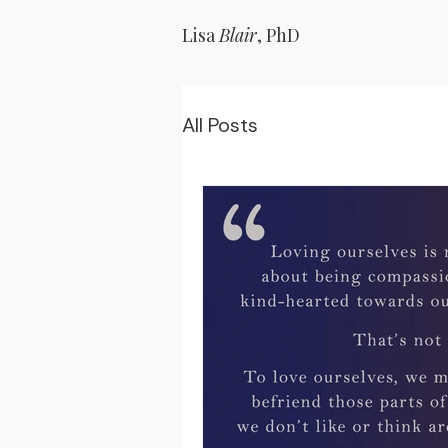
Lisa
Blair
, PhD
All Posts