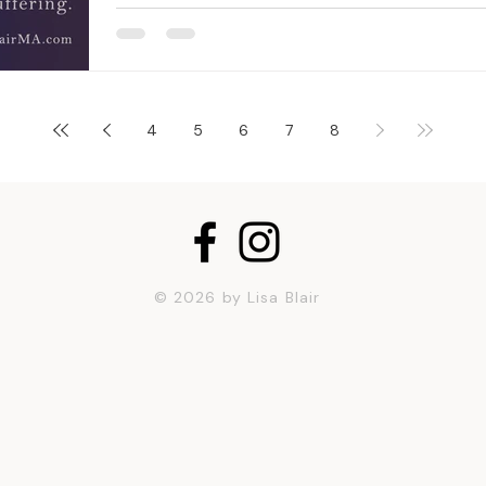
4
5
6
7
8
© 2026 by Lisa Blair