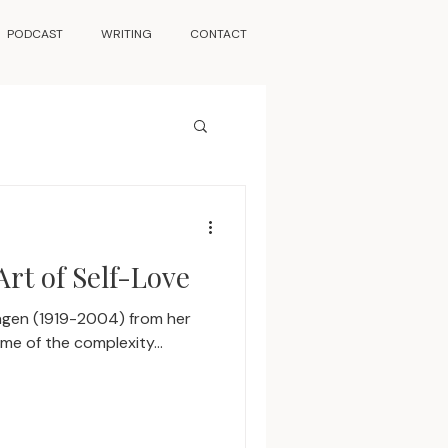
PODCAST
WRITING
CONTACT
Art of Self-Love
Hagen (1919-2004) from her
e of the complexity...