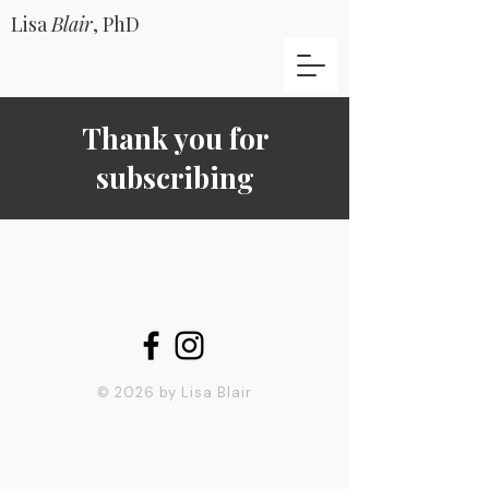
Lisa
Blair
, PhD
Thank you for
subscribing
© 2026 by Lisa Blair