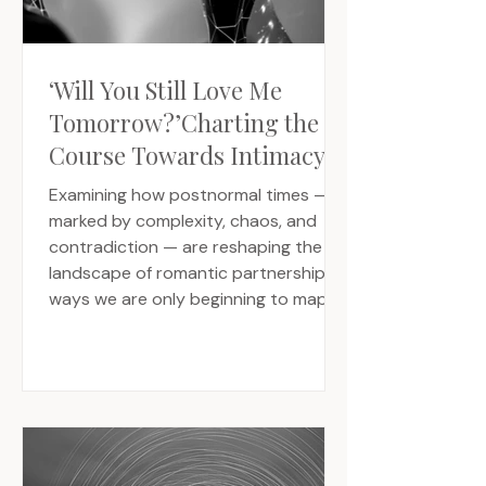
‘Will You Still Love Me
Tomorrow?’Charting the
Course Towards Intimacy’s
Uncertain Future
Examining how postnormal times —
marked by complexity, chaos, and
contradiction — are reshaping the
landscape of romantic partnership in
ways we are only beginning to map.