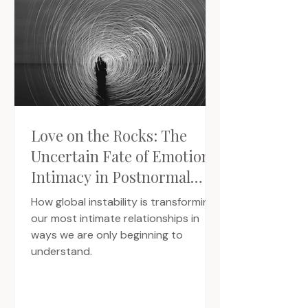
Love on the Rocks: The
Uncertain Fate of Emotional
Intimacy in Postnormal
Times
How global instability is transforming
our most intimate relationships in
ways we are only beginning to
understand.