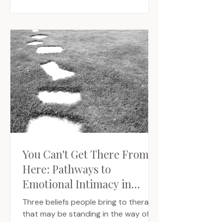
You Can't Get There From
Here: Pathways to
Emotional Intimacy in
Relationship
Three beliefs people bring to therapy
that may be standing in the way of