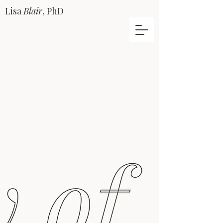
Lisa
Blair
, PhD