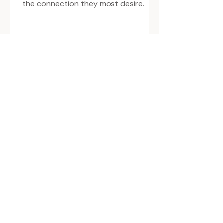
the connection they most desire.
03 work with me
MY STYLE OF WORKING
INCLUDES A UNIQUE
BLEND OF QUALITIES
AND SKILL SETS: