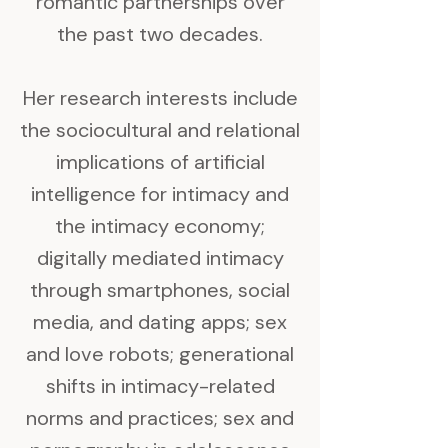
romantic partnerships over
the past two decades.
Her research interests include
the sociocultural and relational
implications of artificial
intelligence for intimacy and
the intimacy economy;
digitally mediated intimacy
through smartphones, social
media, and dating apps; sex
and love robots; generational
shifts in intimacy-related
norms and practices; sex and