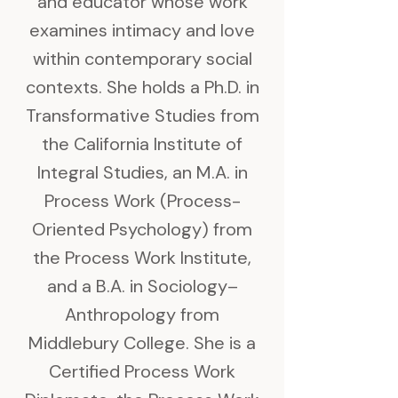
and educator whose work
examines intimacy and love
within contemporary social
contexts. She holds a Ph.D. in
Transformative Studies from
the California Institute of
Integral Studies, an M.A. in
Process Work (Process-
Oriented Psychology) from
the Process Work Institute,
and a B.A. in Sociology–
Anthropology from
Middlebury College. She is a
Certified Process Work