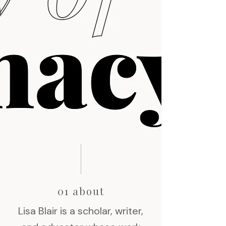
01 about
Lisa Blair is a scholar, writer,