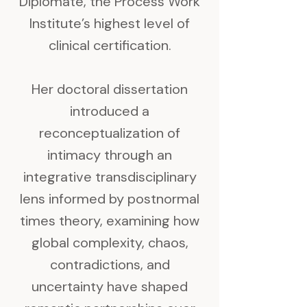
Diplomate, the Process Work
Institute’s highest level of
clinical certification.
Her doctoral dissertation
introduced a
reconceptualization of
intimacy through an
integrative transdisciplinary
lens informed by postnormal
times theory, examining how
global complexity, chaos,
contradictions, and
uncertainty have shaped