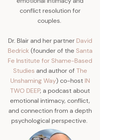
emotional intimacy and
conflict resolution for
couples.
Dr. Blair and her partner
David
Bedrick
(founder of the
Santa
Fe Institute for Shame-Based
Studies
and author of
The
Unshaming Way
) co-host
IN
TWO DEEP
, a podcast about
emotional intimacy, conflict,
and connection from a depth
psychological perspective.