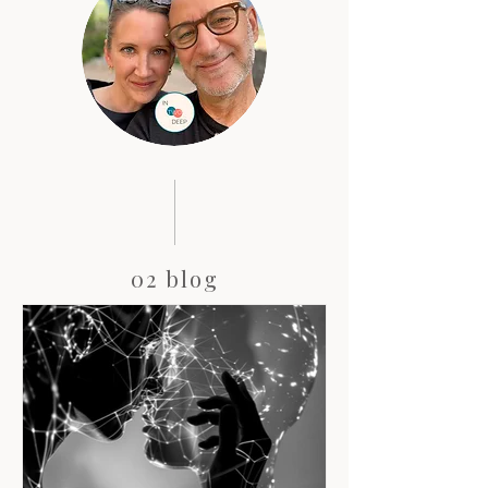
02 blog