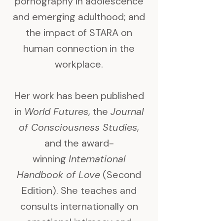
pornography in adolescence
and emerging adulthood; and
the impact of STARA on
human connection in the
workplace.
Her work has been published
in
World Futures
, the
Journal
of Consciousness Studies
,
and the award-
winning
International
Handbook of Love
(Second
Edition). She teaches and
consults internationally on