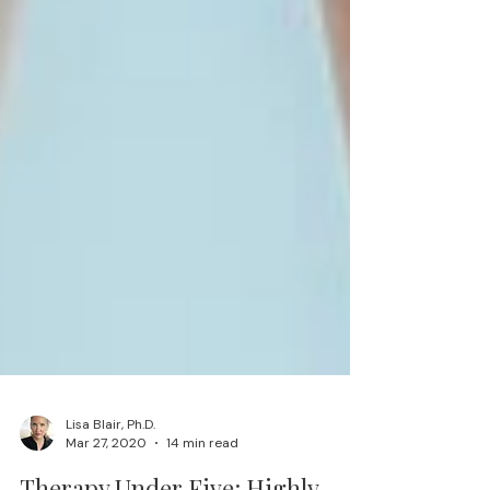
Lisa Blair, Ph.D.