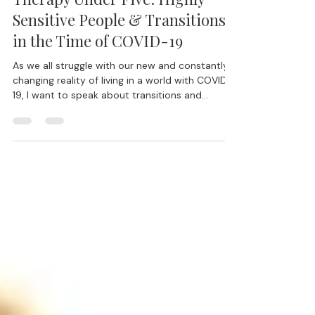
Mar 27, 2020
14 min read
Therapy Under Five: Highly
Sensitive People & Transitions
in the Time of COVID-19
As we all struggle with our new and constantly
changing reality of living in a world with COVID-
19, I want to speak about transitions and...