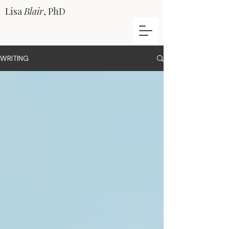
Lisa
Blair
, PhD
WRITING