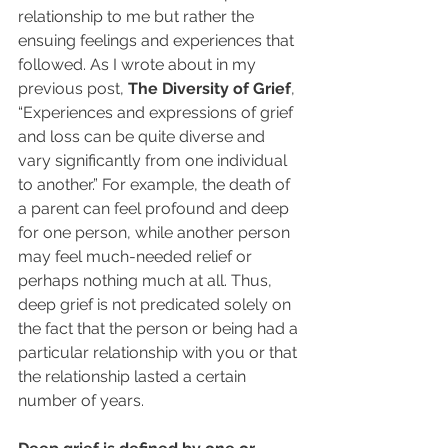
relationship to me but rather the 
ensuing feelings and experiences that 
followed. As I wrote about in my 
previous post, 
The Diversity of Grief
, 
“Experiences and expressions of grief 
and loss can be quite diverse and 
vary significantly from one individual 
to another.” For example, the death of 
a parent can feel profound and deep 
for one person, while another person 
may feel much-needed relief or 
perhaps nothing much at all. Thus, 
deep grief is not predicated solely on 
the fact that the person or being had a 
particular relationship with you or that 
the relationship lasted a certain 
number of years.