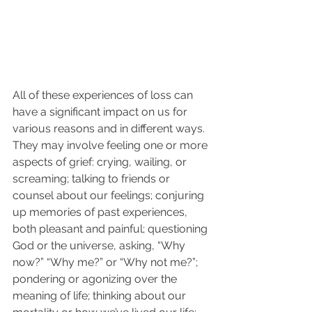
All of these experiences of loss can 
have a significant impact on us for 
various reasons and in different ways. 
They may involve feeling one or more 
aspects of grief: crying, wailing, or 
screaming; talking to friends or 
counsel about our feelings; conjuring 
up memories of past experiences, 
both pleasant and painful; questioning 
God or the universe, asking, “Why 
now?” “Why me?” or “Why not me?”; 
pondering or agonizing over the 
meaning of life; thinking about our 