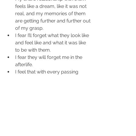
feels like a dream, like it was not 
real, and my memories of them 
are getting further and further out 
of my grasp.  
I fear I’ll forget what they look like 
and feel like and what it was like 
to be with them.  
I fear they will forget me in the 
afterlife.  
I feel that with every passing 
minute, hour, day I get further 
and further away from them. This 
makes me very anxious, scared, 
and desperate.  
I wonder or worry that they don't 
know how much I loved them.  
I wonder how much they truly 
loved me.  