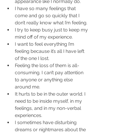
appearance like I normally do.  
I have so many feelings that 
come and go so quickly that I 
don’t really know what I’m feeling.  
I try to keep busy just to keep my 
mind off of my experience.  
I want to feel everything I’m 
feeling because it’s all I have left 
of the one I lost.  
Feeling the loss of them is all-
consuming. I can’t pay attention 
to anyone or anything else 
around me.  
It hurts to be in the outer world. I 
need to be inside myself, in my 
feelings, and in my non-verbal 
experiences.  
I sometimes have disturbing 
dreams or nightmares about the 