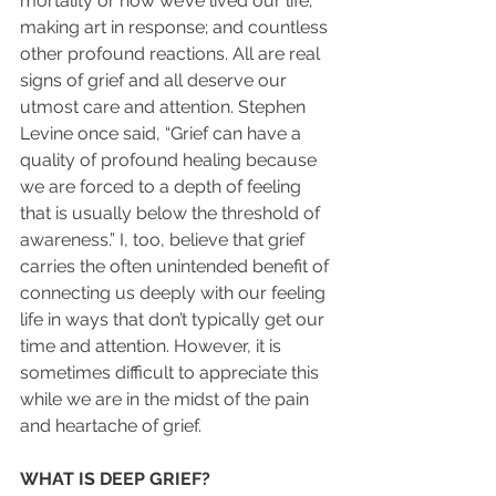
mortality or how we’ve lived our life; 
making art in response; and countless 
other profound reactions. All are real 
signs of grief and all deserve our 
utmost care and attention. Stephen 
Levine once said, “Grief can have a 
quality of profound healing because 
we are forced to a depth of feeling 
that is usually below the threshold of 
awareness.” I, too, believe that grief 
carries the often unintended benefit of 
connecting us deeply with our feeling 
life in ways that don’t typically get our 
time and attention. However, it is 
sometimes difficult to appreciate this 
while we are in the midst of the pain 
and heartache of grief.
WHAT IS DEEP GRIEF?