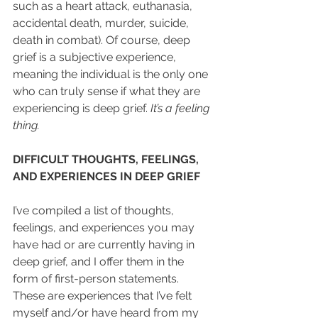
such as a heart attack, euthanasia, 
accidental death, murder, suicide, 
death in combat). Of course, deep 
grief is a subjective experience, 
meaning the individual is the only one 
who can truly sense if what they are 
experiencing is deep grief. 
It’s a feeling 
thing.
DIFFICULT THOUGHTS, FEELINGS, 
AND EXPERIENCES IN DEEP GRIEF
I’ve compiled a list of thoughts, 
feelings, and experiences you may 
have had or are currently having in 
deep grief, and I offer them in the 
form of first-person statements. 
These are experiences that I’ve felt 
myself and/or have heard from my 