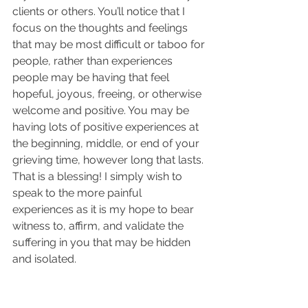
clients or others. You’ll notice that I 
focus on the thoughts and feelings 
that may be most difficult or taboo for 
people, rather than experiences 
people may be having that feel 
hopeful, joyous, freeing, or otherwise 
welcome and positive. You may be 
having lots of positive experiences at 
the beginning, middle, or end of your 
grieving time, however long that lasts. 
That is a blessing! I simply wish to 
speak to the more painful 
experiences as it is my hope to bear 
witness to, affirm, and validate the 
suffering in you that may be hidden 
and isolated.