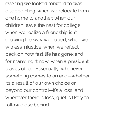
evening we looked forward to was 
disappointing; when we relocate from 
one home to another; when our 
children leave the nest for college; 
when we realize a friendship isn’t 
growing the way we hoped; when we 
witness injustice; when we reflect 
back on how fast life has gone; and 
for many, right now, when a president 
leaves office. Essentially, whenever 
something comes to an end—whether 
it’s a result of our own choice or 
beyond our control—it’s a loss, and 
wherever there is loss, grief is likely to 
follow close behind.