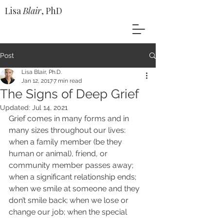
Lisa
Blair
, PhD
Post
Lisa Blair, Ph.D.
Jan 12, 2017
7 min read
The Signs of Deep Grief
Updated:
Jul 14, 2021
Grief comes in many forms and in 
many sizes throughout our lives: 
when a family member (be they 
human or animal), friend, or 
community member passes away; 
when a significant relationship ends; 
when we smile at someone and they 
don’t smile back; when we lose or 
change our job; when the special 