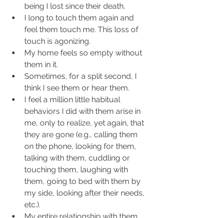
being I lost since their death.  
I long to touch them again and 
feel them touch me. This loss of 
touch is agonizing.  
My home feels so empty without 
them in it.  
Sometimes, for a split second, I 
think I see them or hear them.  
I feel a million little habitual 
behaviors I did with them arise in 
me, only to realize, yet again, that 
they are gone (e.g., calling them 
on the phone, looking for them, 
talking with them, cuddling or 
touching them, laughing with 
them, going to bed with them by 
my side, looking after their needs, 
etc.).  
My entire relationship with them 