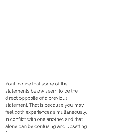
You’ll notice that some of the 
statements below seem to be the 
direct opposite of a previous 
statement. That is because you may 
feel both experiences simultaneously, 
in conflict with one another, and that 
alone can be confusing and upsetting 