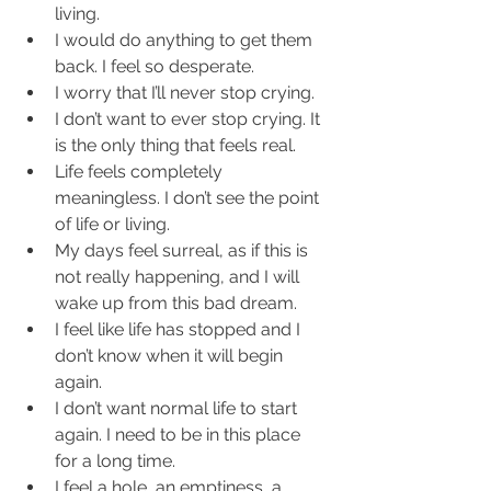
living.  
I would do anything to get them 
back. I feel so desperate.  
I worry that I’ll never stop crying.  
I don’t want to ever stop crying. It 
is the only thing that feels real.  
Life feels completely 
meaningless. I don’t see the point 
of life or living.  
My days feel surreal, as if this is 
not really happening, and I will 
wake up from this bad dream.  
I feel like life has stopped and I 
don’t know when it will begin 
again.  
I don’t want normal life to start 
again. I need to be in this place 
for a long time.  
I feel a hole, an emptiness, a 