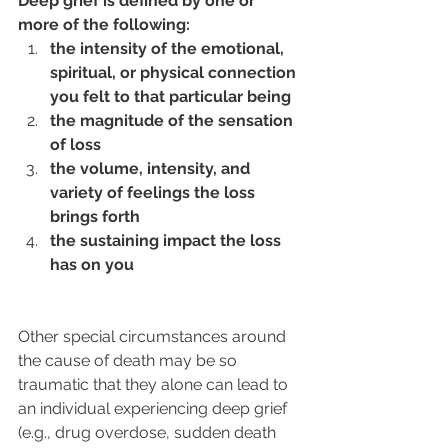
Deep grief is defined by one or 
more of the following: 
the intensity of the emotional, 
spiritual, or physical connection 
you felt to that particular being
the magnitude of the sensation 
of loss
the volume, intensity, and 
variety of feelings the loss 
brings forth
the sustaining impact the loss 
has on you
Other special circumstances around 
the cause of death may be so 
traumatic that they alone can lead to 
an individual experiencing deep grief 
(e.g., drug overdose, sudden death 