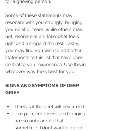
for a grieving person.
Some of these statements may 
resonate with you strongly, bringing 
you relief or tears, while others may 
not resonate at all. Take what feels 
right and disregard the rest. Lastly, 
you may find you wish to add other 
statements to this list that have been 
central to your experience. Use this in 
whatever way feels best for you.
SIGNS AND SYMPTOMS OF DEEP 
GRIEF
I feel as if the grief will never end.  
The pain, emptiness, and longing 
are so unbearable that 
sometimes I don’t want to go on 