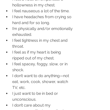
hollowness in my chest.  
I feel nauseous a lot of the time.  
I have headaches from crying so 
hard and for so long.  
I’m physically and/or emotionally 
exhausted.  
I feel tightness in my chest and 
throat.  
I feel as if my heart is being 
ripped out of my chest.  
I feel spacey, foggy, slow, or in 
shock.  
I don’t want to do anything—not 
eat, work, cook, shower, watch 
TV, etc.  
I just want to be in bed or 
unconscious.  
I don’t care about my 