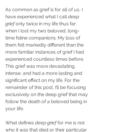
As common as grief is for all of us, I 
have experienced what I call 
deep 
grief
 only twice in my life thus far: 
when I lost my two beloved, long-
time feline companions. My loss of 
them felt markedly different than the 
more familiar instances of grief I had 
experienced countless times before. 
This grief was more devastating, 
intense, and had a more lasting and 
significant effect on my life. For the 
remainder of this post, I’ll be focusing 
exclusively on the deep grief that may 
follow the death of a beloved being in 
your life.
What defines 
deep grief
 for me is not 
who it was that died or their particular 